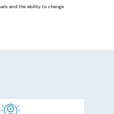
uals and the ability to change