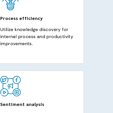
Process efficiency
Utilize knowledge discovery for
internal process and productivity
improvements.
Sentiment analysis