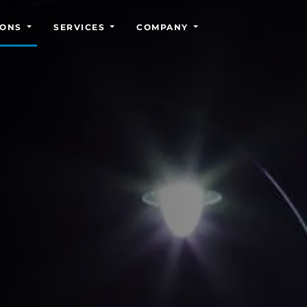
IONS
SERVICES
COMPANY