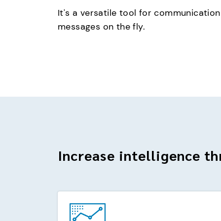
It's a versatile tool for communication
messages on the fly.
Increase intelligence th