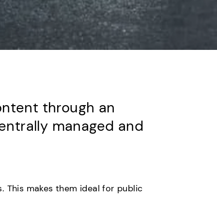
content through an
centrally managed and
. This makes them ideal for public