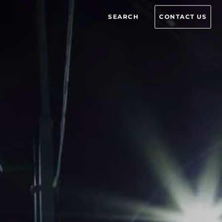
SEARCH
CONTACT US