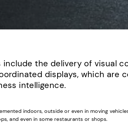
 include the delivery of visual 
oordinated displays, which are 
ess intelligence.
mented indoors, outside or even in moving vehicles
tops, and even in some restaurants or shops.