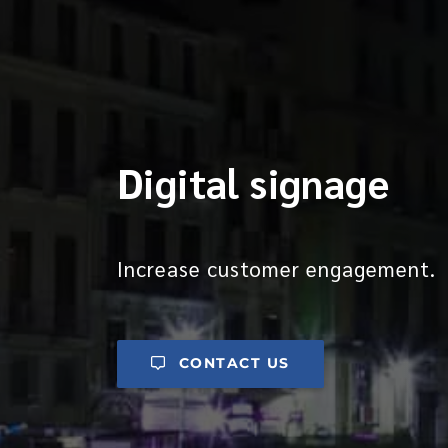
Digital signage
Increase customer engagement.
CONTACT US