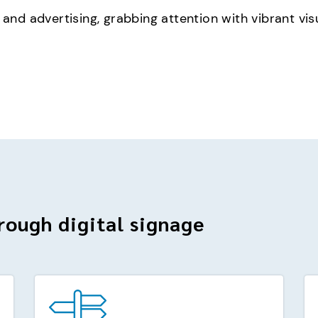
 and advertising, grabbing attention with vibrant vis
rough digital signage