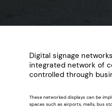
Digital signage networks
integrated network of c
controlled through busin
These networked displays can be imple
spaces such as airports, malls, bus s