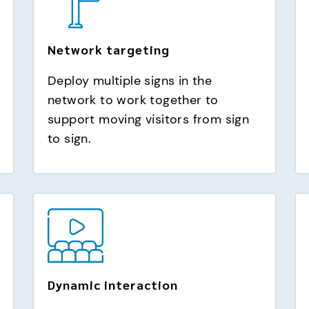
Network targeting
Deploy multiple signs in the
network to work together to
support moving visitors from sign
to sign.
Dynamic interaction