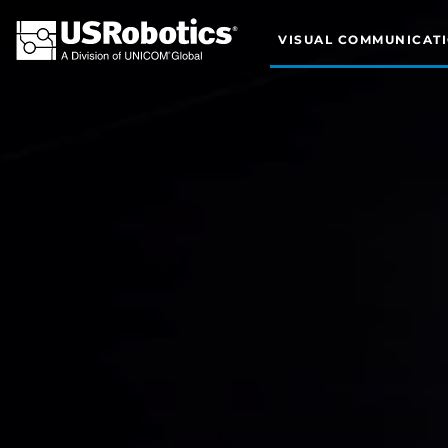
VISUAL COMMUNICAT