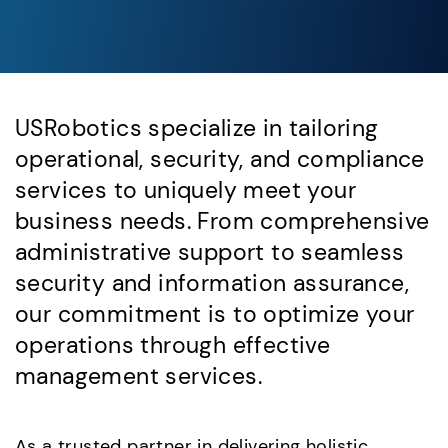
USRobotics specialize in tailoring
operational, security, and compliance
services to uniquely meet your
business needs. From comprehensive
administrative support to seamless
security and information assurance,
our commitment is to optimize your
operations through effective
management services.
As a trusted partner in delivering holistic