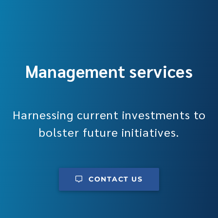
Management services
Harnessing current investments to
bolster future initiatives.
CONTACT US