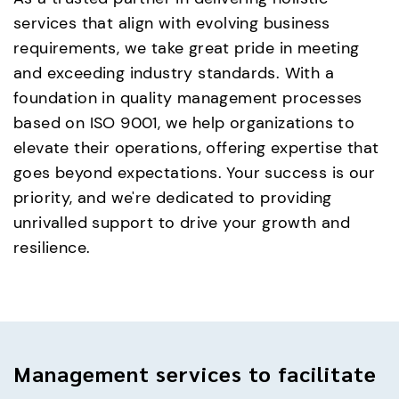
services that align with evolving business
requirements, we take great pride in meeting
and exceeding industry standards. With a
foundation in quality management processes
based on ISO 9001, we help organizations to
elevate their operations, offering expertise that
goes beyond expectations. Your success is our
priority, and we're dedicated to providing
unrivalled support to drive your growth and
resilience.
Management services to facilitate