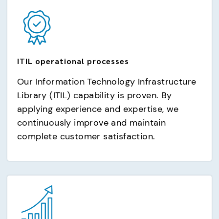
ITIL operational processes
Our Information Technology Infrastructure
Library (ITIL) capability is proven. By
applying experience and expertise, we
continuously improve and maintain
complete customer satisfaction.