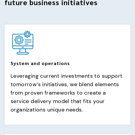
future business initiatives
System and operations
Leveraging current investments to support
tomorrow’s initiatives, we blend elements
from proven frameworks to create a
service delivery model that fits your
organizations unique needs.