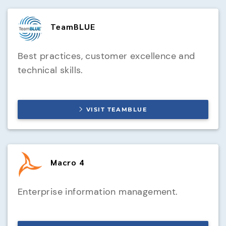
TeamBLUE
Best practices, customer excellence and
technical skills.
VISIT
TEAMBLUE
Macro 4
Enterprise information management.