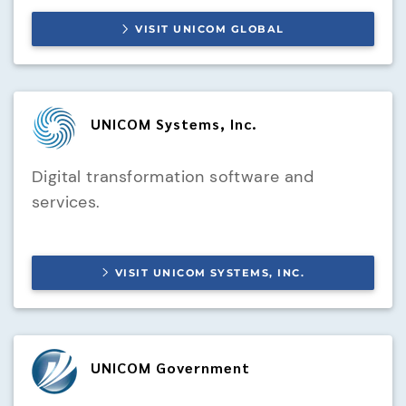
VISIT
UNICOM GLOBAL
UNICOM Systems, Inc.
Digital transformation software and
services.
VISIT
UNICOM SYSTEMS, INC.
UNICOM Government