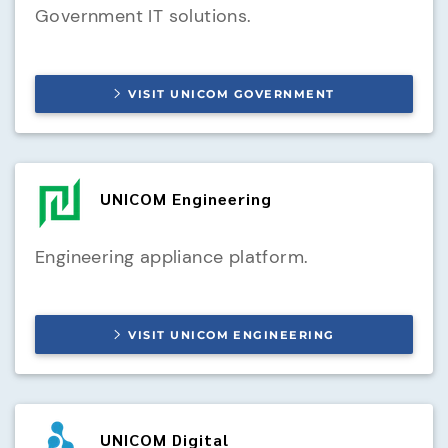
Government IT solutions.
VISIT
UNICOM GOVERNMENT
UNICOM Engineering
Engineering appliance platform.
VISIT
UNICOM ENGINEERING
UNICOM Digital