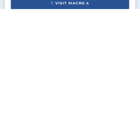
VISIT
MACRO 4
SoftLanding Systems
IBM i DevOps solutions.
VISIT
SOFTLANDING SYSTEMS
DETEC
Document composition solutions.