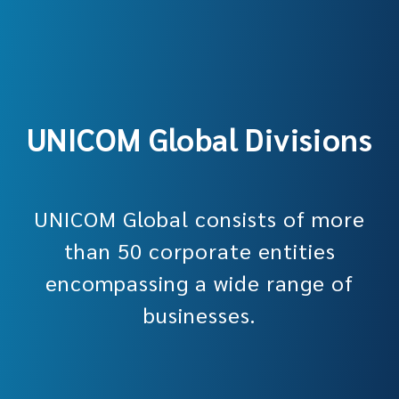
UNICOM Global Divisions
UNICOM Global consists of more
than 50 corporate entities
encompassing a wide range of
businesses.