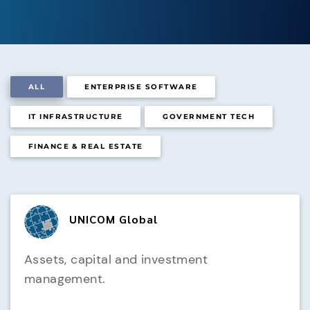
ALL
ENTERPRISE SOFTWARE
IT INFRASTRUCTURE
GOVERNMENT TECH
FINANCE & REAL ESTATE
UNICOM Global
Assets, capital and investment
management.