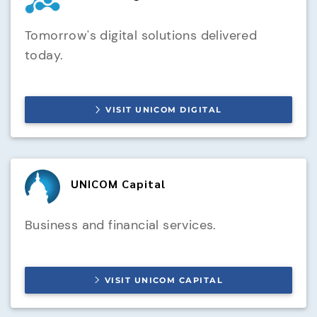
Tomorrow's digital solutions delivered
today.
VISIT
UNICOM DIGITAL
UNICOM Capital
Business and financial services.
VISIT
UNICOM CAPITAL