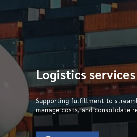
Logistics services
Supporting fulfillment to stream
manage costs, and consolidate r