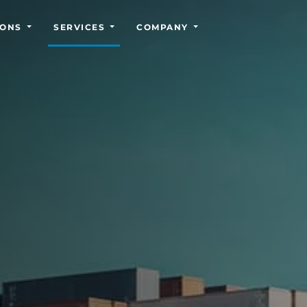
IONS
SERVICES
COMPANY