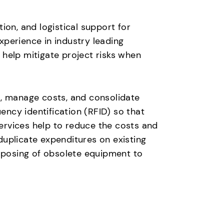
ion, and logistical support for
perience in industry leading
help mitigate project risks when
t, manage costs, and consolidate
ncy identification (RFID) so that
ervices help to reduce the costs and
duplicate expenditures on existing
isposing of obsolete equipment to