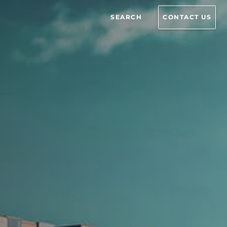
SEARCH
CONTACT US