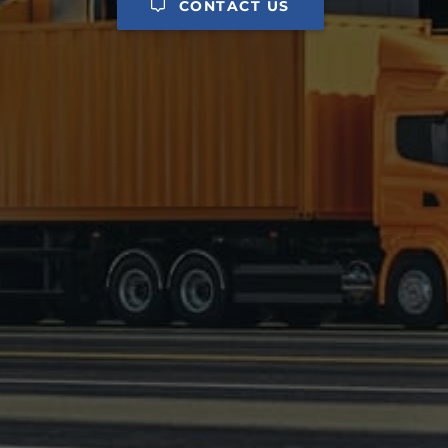
CONTACT US