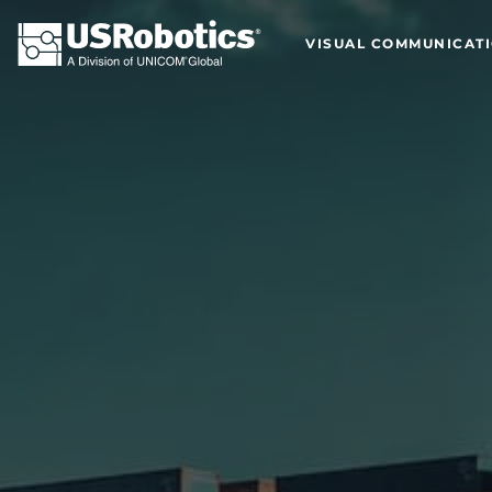
VISUAL COMMUNICAT