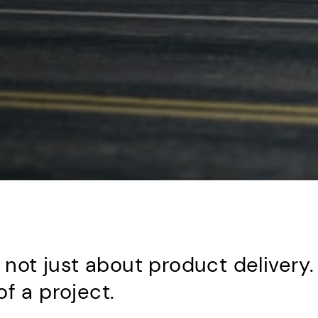
s not just about product delivery.
f a project.