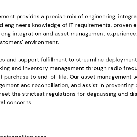
ent provides a precise mix of engineering, integrat
d engineers knowledge of IT requirements, proven ex
trong integration and asset management experience, 
ustomers' environment.
cs and support fulfillment to streamline deploymen
king and inventory management through radio freque
of purchase to end-of-life. Our asset management s
ment and reconciliation, and assist in preventing 
meet the strictest regulations for degaussing and d
al concerns.