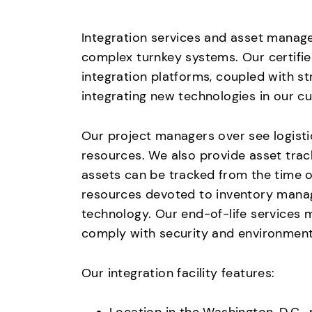
Integration services and asset managem
complex turnkey systems. Our certifie
integration platforms, coupled with s
integrating new technologies in our c
Our project managers over see logisti
resources. We also provide asset trac
assets can be tracked from the time 
resources devoted to inventory manage
technology. Our end-of-life services 
comply with security and environment
Our integration facility features: