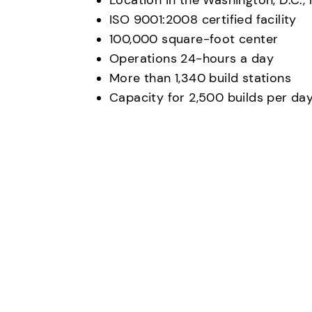
Location in the Washington, D.C.,
ISO 9001:2008 certified facility
100,000 square-foot center
Operations 24-hours a day
More than 1,340 build stations
Capacity for 2,500 builds per da
Any questions?