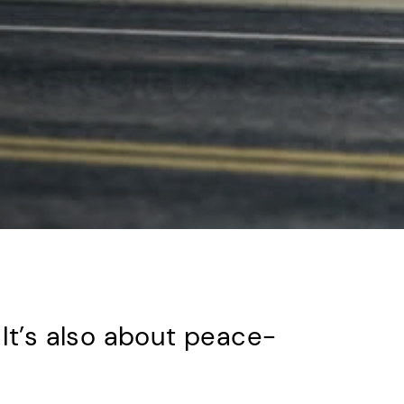
 It’s also about peace-