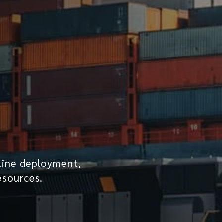
line deployment,
esources.