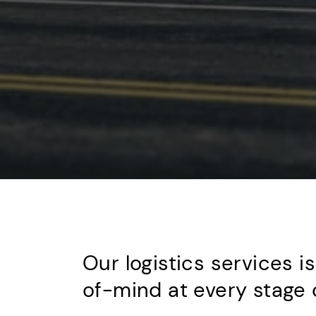
Our logistics services i
of-mind at every stage o