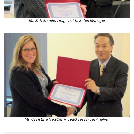
Mr. Bob Schulenberg, Inside Sales Manager
Ms. Christina Newberry, Lead Technical Analyst