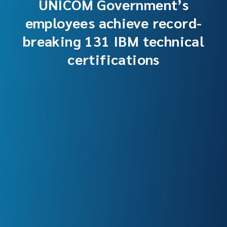
UNICOM Government’s
employees achieve record-
breaking 131 IBM technical
certifications