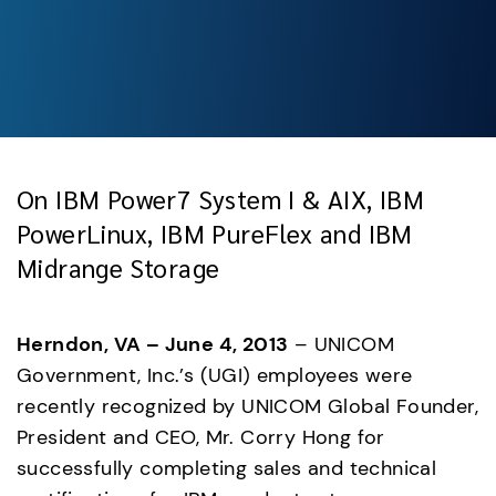
On IBM Power7 System I & AIX, IBM
PowerLinux, IBM PureFlex and IBM
Midrange Storage
Herndon, VA – June 4, 2013
 – UNICOM 
Government, Inc.’s (UGI) employees were 
recently recognized by UNICOM Global Founder, 
President and CEO, Mr. Corry Hong for 
successfully completing sales and technical 