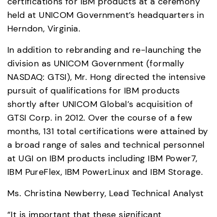
certifications for IBM products at a ceremony 
held at UNICOM Government’s headquarters in 
Herndon, Virginia.
In addition to rebranding and re-launching the 
division as UNICOM Government (formally 
NASDAQ: GTSI), Mr. Hong directed the intensive 
pursuit of qualifications for IBM products 
shortly after UNICOM Global’s acquisition of 
GTSI Corp. in 2012. Over the course of a few 
months, 131 total certifications were attained by 
a broad range of sales and technical personnel 
at UGI on IBM products including IBM Power7, 
IBM PureFlex, IBM PowerLinux and IBM Storage.
Ms. Christina Newberry, Lead Technical Analyst
“It is important that these significant 