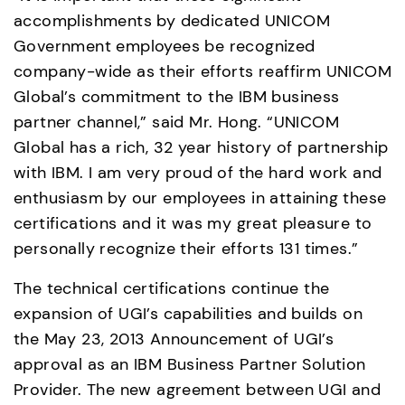
accomplishments by dedicated UNICOM 
Government employees be recognized 
company-wide as their efforts reaffirm UNICOM 
Global’s commitment to the IBM business 
partner channel,” said Mr. Hong. “UNICOM 
Global has a rich, 32 year history of partnership 
with IBM. I am very proud of the hard work and 
enthusiasm by our employees in attaining these 
certifications and it was my great pleasure to 
personally recognize their efforts 131 times.”
The technical certifications continue the 
expansion of UGI’s capabilities and builds on 
the May 23, 2013 Announcement of UGI’s 
approval as an IBM Business Partner Solution 
Provider. The new agreement between UGI and 