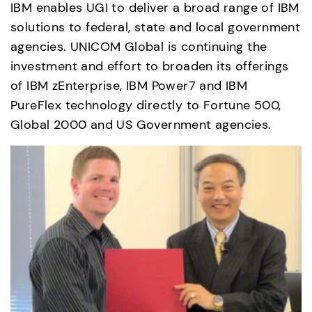
IBM enables UGI to deliver a broad range of IBM 
solutions to federal, state and local government 
agencies. UNICOM Global is continuing the 
investment and effort to broaden its offerings 
of IBM zEnterprise, IBM Power7 and IBM 
PureFlex technology directly to Fortune 500, 
Global 2000 and US Government agencies.