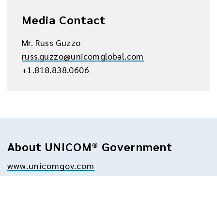
Media Contact
Mr. Russ Guzzo
russ.guzzo@unicomglobal.com
+1.818.838.0606
About UNICOM® Government
www.unicomgov.com
UNICOM Government is a leading provider of 
technology solutions and professional 