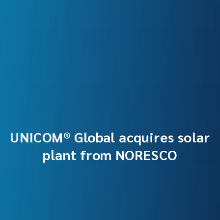
UNICOM® Global acquires solar
plant from NORESCO