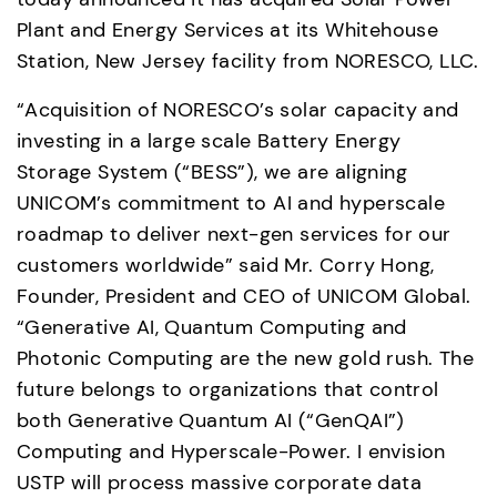
Plant and Energy Services at its Whitehouse 
Station, New Jersey facility from NORESCO, LLC. 
“Acquisition of NORESCO’s solar capacity and 
investing in a large scale Battery Energy 
Storage System (“BESS”), we are aligning 
UNICOM’s commitment to AI and hyperscale 
roadmap to deliver next-gen services for our 
customers worldwide” said Mr. Corry Hong, 
Founder, President and CEO of UNICOM Global. 
“Generative AI, Quantum Computing and 
Photonic Computing are the new gold rush. The 
future belongs to organizations that control 
both Generative Quantum AI (“GenQAI”) 
Computing and Hyperscale-Power. I envision 
USTP will process massive corporate data 