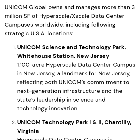
UNICOM Global owns and manages more than 3 
million SF of Hyperscale/Xscale Data Center 
Campuses worldwide, including following 
strategic U.S.A. locations: 
UNICOM Science and Technology Park, 
Whitehouse Station, New Jersey
1,100-acre Hyperscale Data Center Campus 
in New Jersey, a landmark for New Jersey, 
reflecting both UNICOM’s commitment to 
next-generation infrastructure and the 
state’s leadership in science and 
technology innovation. 
UNICOM Technology Park I & II, Chantilly, 
Virginia
Hyperscale Data Center Campus in 