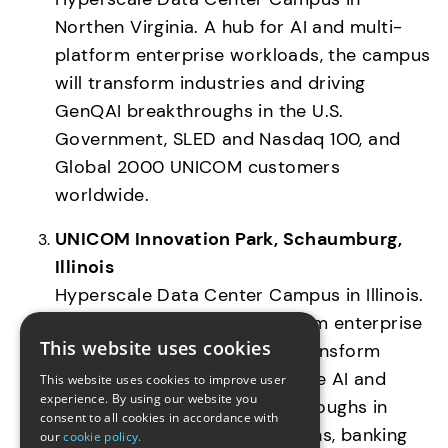
Northen Virginia. A hub for AI and multi-
platform enterprise workloads, the campus 
will transform industries and driving 
GenQAI breakthroughs in the U.S. 
Government, SLED and Nasdaq 100, and 
Global 2000 UNICOM customers 
worldwide. 
UNICOM Innovation Park, Schaumburg, 
Illinois
Hyperscale Data Center Campus in Illinois.  
A hub for AI and multi-platform enterprise 
This website uses cookies
workloads, the campus will transform 
industries and drive Generative AI and 
This website uses cookies to improve user
experience. By using our website you
Quantum Computing breakthroughs in 
consent to all cookies in accordance with
healthcare, telecommunications, banking 
our
cookie policy.