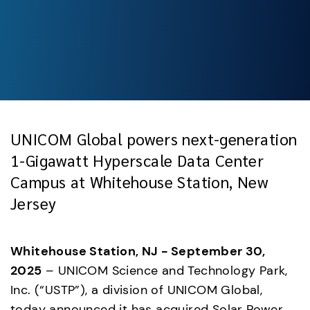
UNICOM Global powers next-generation
1-Gigawatt Hyperscale Data Center
Campus at Whitehouse Station, New
Jersey
Whitehouse Station, NJ - September 30, 
2025
 – UNICOM Science and Technology Park, 
Inc. (“USTP”), a division of UNICOM Global, 
today announced it has acquired Solar Power 