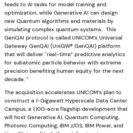
feeds to AI tasks for model training and 
optimization, while Generative AI can design 
new Quantum algorithms and materials by 
simulating complex quantum systems.  This 
GenQAI protocol is called UNICOM’s Universal 
Gateway GenQAI (UniGW® GenQAI) platform 
that will deliver "real-time” predictive analytics 
for subatomic particle behavior with extreme 
precision benefiting human equity for the next 
decade. ” 
The acquisition accelerates UNICOM’s plan to 
construct a 1-Gigawatt Hyperscale Data Center 
Campus, a 1,100-acre flagship development that 
will host Generative AI, Quantum Computing, 
Photonic Computing, IBM z/OS, IBM Power, and 