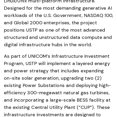
Linux/Unix multi-platform infrastructure. 
Designed for the most demanding generative AI 
workloads of the U.S. Government, NASDAQ 100, 
and Global 2000 enterprises, the project 
positions USTP as one of the most advanced 
structured and unstructured data compute and 
digital infrastructure hubs in the world. 
As part of UNICOM’s Infrastructure Investment 
Program, USTP will implement a layered energy 
and power strategy that includes expanding 
on-site solar generation, upgrading two (2) 
existing Power Substations and deploying high-
efficiency 300-megawatt natural gas turbines, 
and incorporating a large-scale BESS facility at 
the existing Central Utility Plant (“CUP”). These 
infrastructure investments are designed to 