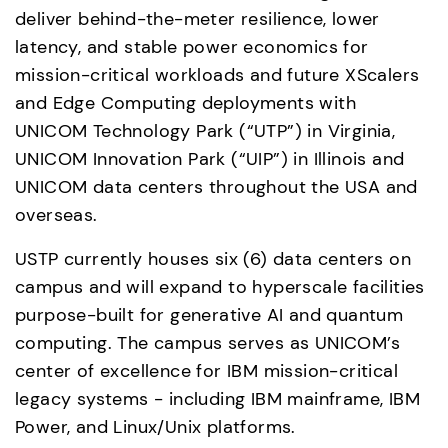
deliver behind-the-meter resilience, lower 
latency, and stable power economics for 
mission-critical workloads and future XScalers 
and Edge Computing deployments with 
UNICOM Technology Park (“UTP”) in Virginia, 
UNICOM Innovation Park (“UIP”) in Illinois and 
UNICOM data centers throughout the USA and 
overseas. 
USTP currently houses six (6) data centers on 
campus and will expand to hyperscale facilities 
purpose-built for generative AI and quantum 
computing. The campus serves as UNICOM’s 
center of excellence for IBM mission-critical 
legacy systems - including IBM mainframe, IBM 
Power, and Linux/Unix platforms. 