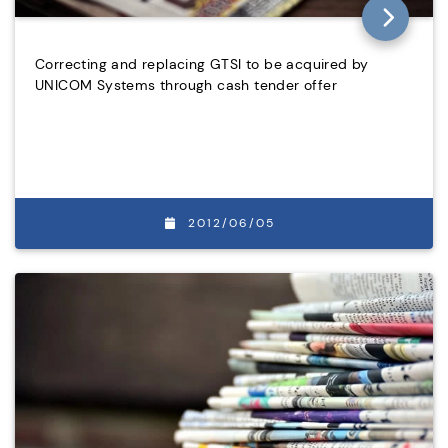
Correcting and replacing GTSI to be acquired by
UNICOM Systems through cash tender offer
2012/06/05