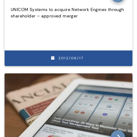
UNICOM Systems to acquire Network Engines through
shareholder – approved merger
2012/06/17