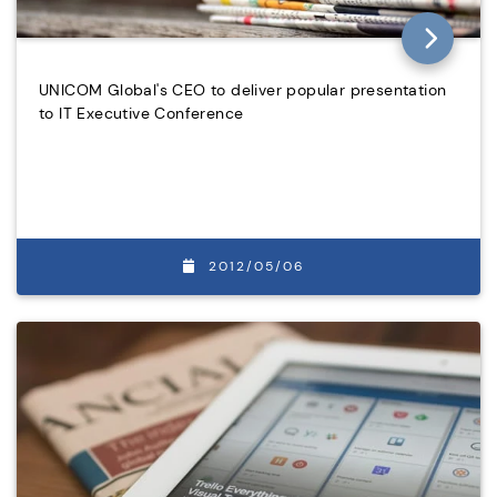
UNICOM Global's CEO to deliver popular presentation
to IT Executive Conference
2012/05/06