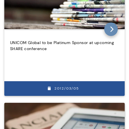
UNICOM Global to be Platinum Sponsor at upcoming
SHARE conference
2012/03/05