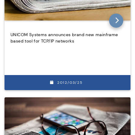
UNICOM Systems announces brand new mainframe
based tool for TCP/IP networks
2012/03/25