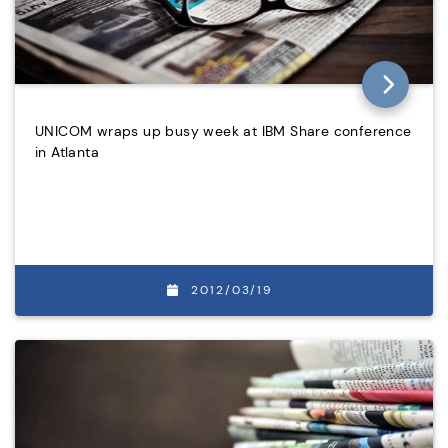
UNICOM wraps up busy week at IBM Share conference
in Atlanta
2012/03/19