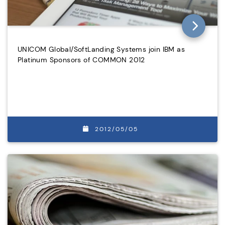
UNICOM Global/SoftLanding Systems join IBM as
Platinum Sponsors of COMMON 2012
2012/05/05