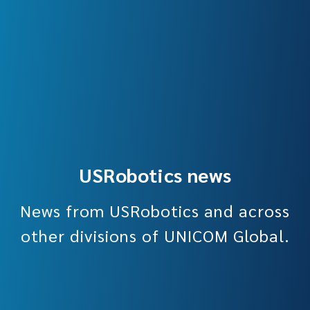
USRobotics news
News from USRobotics and across
other divisions of UNICOM Global.