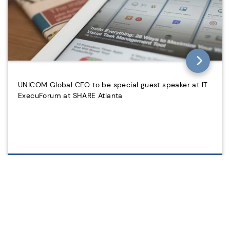
UNICOM Global CEO to be special guest speaker at IT
ExecuForum at SHARE Atlanta
2012/01/21