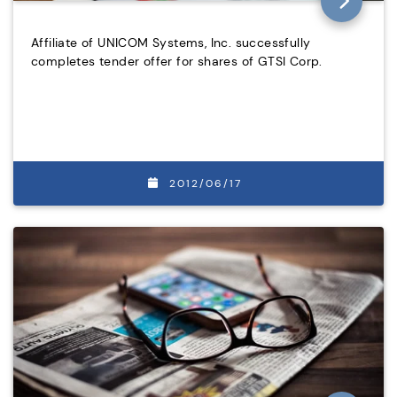
Affiliate of UNICOM Systems, Inc. successfully
completes tender offer for shares of GTSI Corp.
2012/06/17