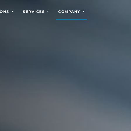
IONS
SERVICES
COMPANY