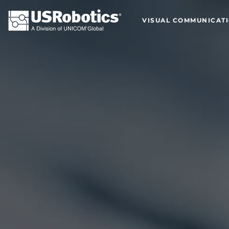
VISUAL COMMUNICAT