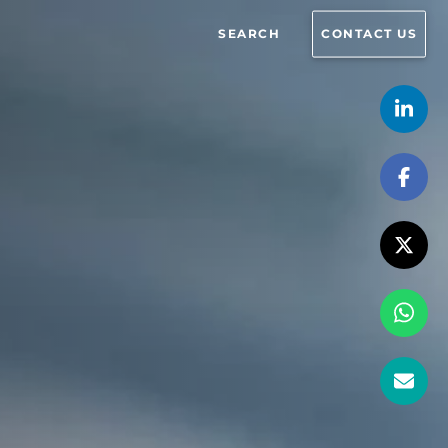
SEARCH
CONTACT US