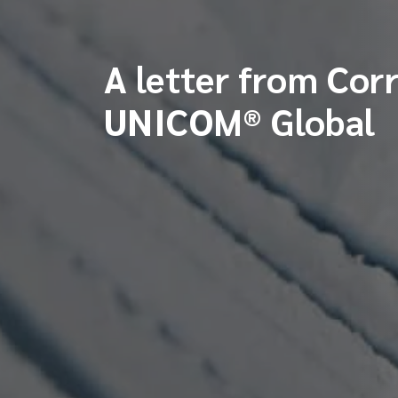
A letter from Cor
UNICOM® Global