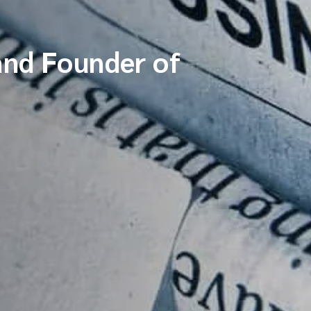
and Founder of