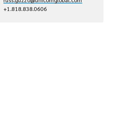
+1.818.838.0606