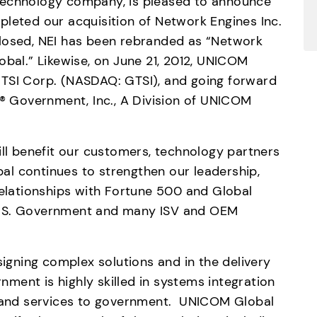
technology company, is pleased to announce 
leted our acquisition of Network Engines Inc. 
losed, NEI has been rebranded as “Network 
obal.” Likewise, on June 21, 2012, UNICOM 
TSI Corp. (NASDAQ: GTSI), and going forward 
Government, Inc., A Division of UNICOM 
ill benefit our customers, technology partners 
l continues to strengthen our leadership, 
relationships with Fortune 500 and Global 
U.S. Government and many ISV and OEM 
signing complex solutions and in the delivery 
ent is highly skilled in systems integration 
s and services to government.  UNICOM Global 