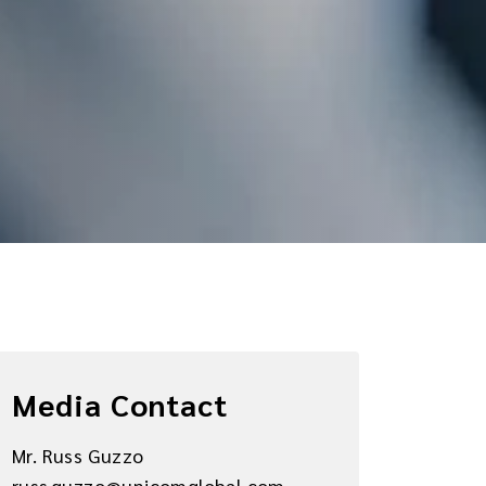
Media Contact
Mr. Russ Guzzo
russ.guzzo@unicomglobal.com