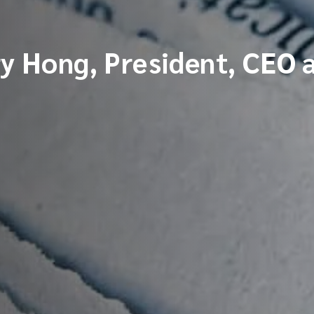
ry Hong, President, CEO 