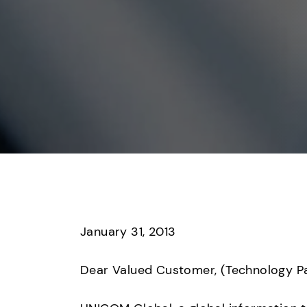
January 31, 2013

Dear Valued Customer, (Technology Par