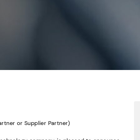
tner or Supplier Partner)
