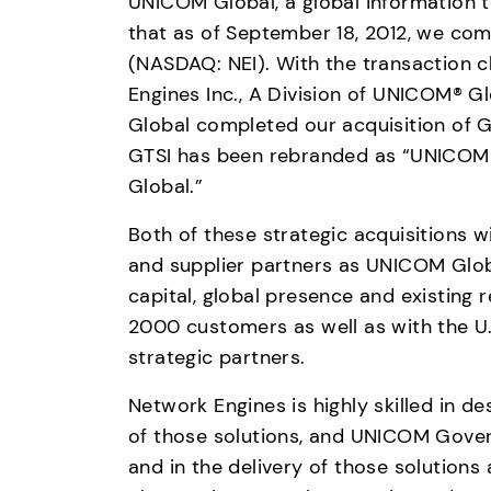
UNICOM Global, a global information 
that as of September 18, 2012, we comp
(NASDAQ: NEI). With the transaction c
Engines Inc., A Division of UNICOM® Gl
Global completed our acquisition of G
GTSI has been rebranded as “UNICOM® 
Global.”
Both of these strategic acquisitions w
and supplier partners as UNICOM Globa
capital, global presence and existing 
2000 customers as well as with the 
strategic partners.
Network Engines is highly skilled in de
of those solutions, and UNICOM Governm
and in the delivery of those solution