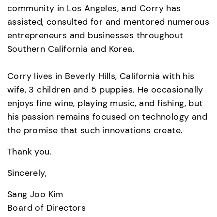
community in Los Angeles, and Corry has 
assisted, consulted for and mentored numerous 
entrepreneurs and businesses throughout 
Southern California and Korea.  

Corry lives in Beverly Hills, California with his 
wife, 3 children and 5 puppies. He occasionally 
enjoys fine wine, playing music, and fishing, but 
his passion remains focused on technology and 
the promise that such innovations create.
Thank you.
Sincerely,
Sang Joo Kim
