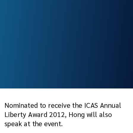
Nominated to receive the ICAS Annual
Liberty Award 2012, Hong will also
speak at the event.