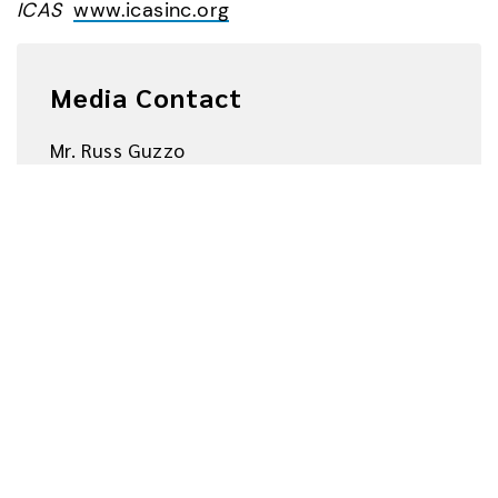
ICAS  
www.icasinc.org
Media Contact
Mr. Russ Guzzo
russ.guzzo@unicomglobal.com
+1.818.838.0606
About UNICOM® Global
www.unicomglobal.com
UNICOM Global consists of twenty-five (25) 