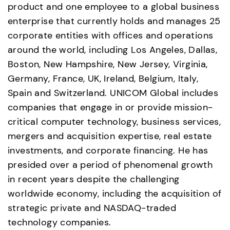
product and one employee to a global business 
enterprise that currently holds and manages 25 
corporate entities with offices and operations 
around the world, including Los Angeles, Dallas, 
Boston, New Hampshire, New Jersey, Virginia, 
Germany, France, UK, Ireland, Belgium, Italy, 
Spain and Switzerland. UNICOM Global includes 
companies that engage in or provide mission-
critical computer technology, business services, 
mergers and acquisition expertise, real estate 
investments, and corporate financing. He has 
presided over a period of phenomenal growth 
in recent years despite the challenging 
worldwide economy, including the acquisition of 
strategic private and NASDAQ-traded 
technology companies.  