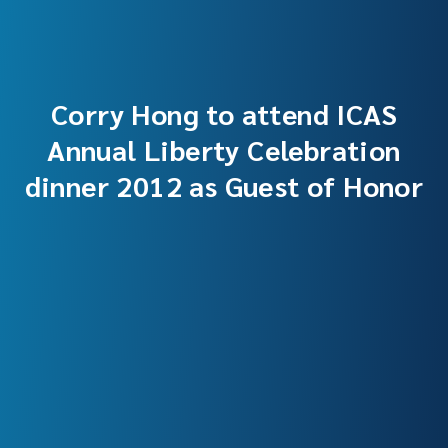
Corry Hong to attend ICAS
Annual Liberty Celebration
dinner 2012 as Guest of Honor