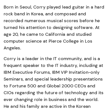
Born in Seoul, Corry played lead guitar in a hard 
rock band in Korea, and composed and 
recorded numerous musical scores before he 
turned his attention to designing software. At 
age 20, he came to California and studied 
computer science at Pierce College in Los 
Angeles.  
Corry is a leader in the IT community, and is a 
frequent speaker to the IT industry, including at 
IBM Executive Forums, IBM VIP Invitation-only 
Seminars, and special leadership presentations 
to Fortune 500 and Global 2000 CEOs and 
CIOs regarding the future of technology and its 
ever changing role in business and the world. 
He and his family are active in the Korean 