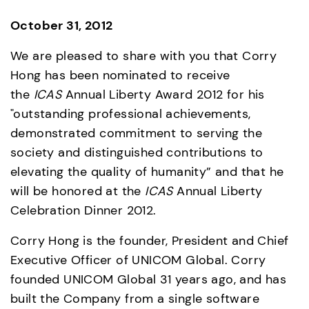
October 31, 2012
We are pleased to share with you that Corry 
Hong has been nominated to receive 
the 
ICAS 
Annual Liberty Award 2012 for his 
"outstanding professional achievements, 
demonstrated commitment to serving the 
society and distinguished contributions to 
elevating the quality of humanity” and that he 
will be honored at the 
ICAS 
Annual Liberty 
Celebration Dinner 2012.
Corry Hong is the founder, President and Chief 
Executive Officer of UNICOM Global. Corry 
founded UNICOM Global 31 years ago, and has 
built the Company from a single software 